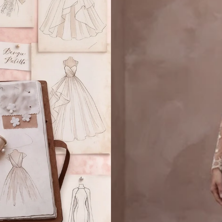
Lace
Details