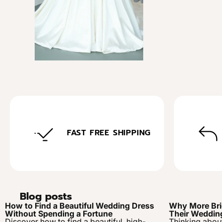
FAST FREE SHIPPING
Blog posts
How to Find a Beautiful Wedding Dress
Why More Bri
Without Spending a Fortune
Their Weddin
Discover how to find a beautiful, high-
Thinking abou