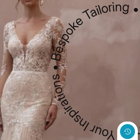
Custom Sketching • Your Inspirations • Bespoke Tailo