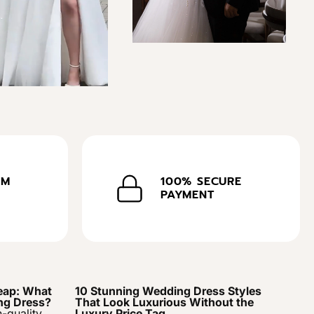
OM
100% SECURE
PAYMENT
eap: What
10 Stunning Wedding Dress Styles
ng Dress?
That Look Luxurious Without the
h-quality
Luxury Price Tag