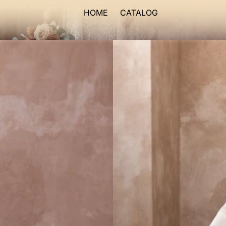
ments, without the premium price tag.
HOME
CATALOG
Blush
Wedding
Dresses
with
Soft
Organza
Layers