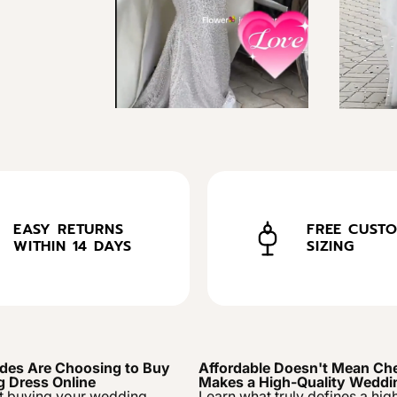
EASY RETURNS
FREE CUST
WITHIN 14 DAYS
SIZING
des Are Choosing to Buy
Affordable Doesn't Mean Ch
g Dress Online
Makes a High-Quality Weddi
t buying your wedding
Learn what truly defines a hig