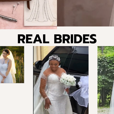
REAL BRIDES