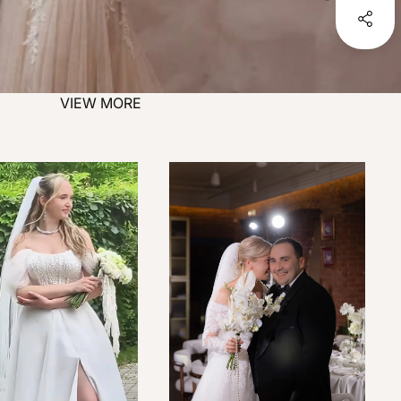
VIEW MORE