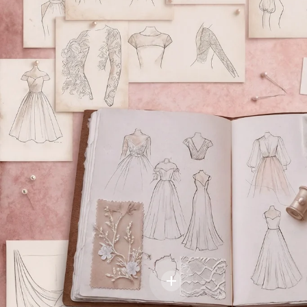
BRIDAL DESIGN
DISCOVER